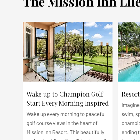
The Mission Inn Life
Wake up to Champion Golf
Resort
Start Every Morning Inspired
Imagine 
Wake up every morning to peaceful
swim, s
golf course views in the heart of
champio
Mission Inn Resort. This beautifully
ending 