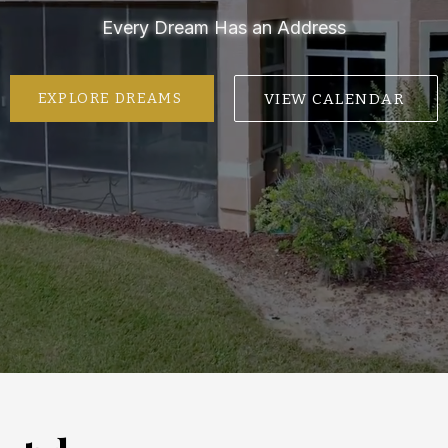
Every Dream Has an Address
VIEW CALENDAR
EXPLORE DREAMS