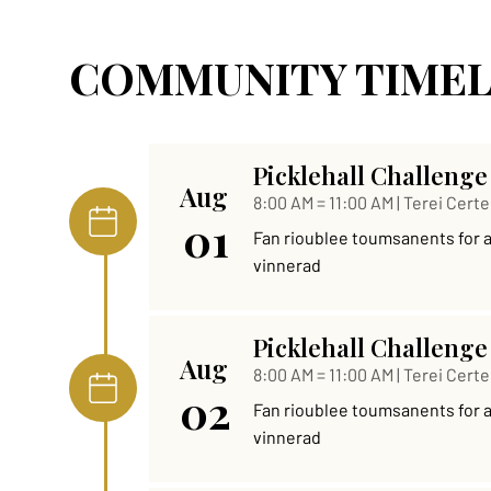
COMMUNITY TIMEL
Picklehall Challenge
Aug
8:00 AM = 11:00 AM | Terei Certe
01
Fan rioublee toumsanents for al 
vinnerad
Picklehall Challenge
Aug
8:00 AM = 11:00 AM | Terei Certe
02
Fan rioublee toumsanents for al 
vinnerad