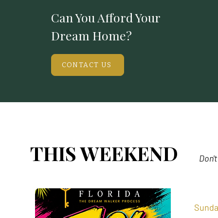
Can You Afford Your
Dream Home?
CONTACT US
THIS WEEKEND
Don't
Sunda