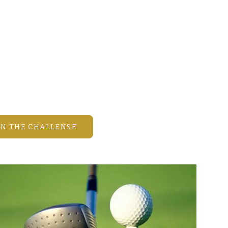
Games • Real Estate
our best shot, share your thoughts
 estate and the Mission Inn lifestyle,
n the fun!
month brings new challenges,
, and great memories.
HE CHALLENGE
IN THE CHALLENSE