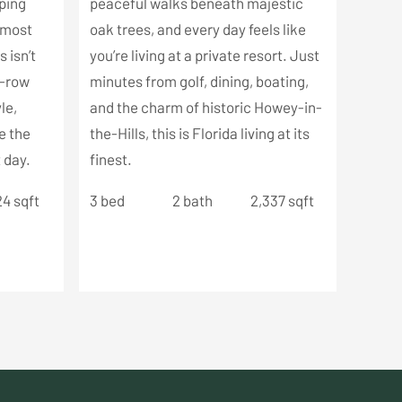
pping
peaceful walks beneath majestic
s most
oak trees, and every day feels like
 isn’t
you’re living at a private resort. Just
t-row
minutes from golf, dining, boating,
le,
and the charm of historic Howey-in-
e the
the-Hills, this is Florida living at its
 day.
finest.
24 sqft
3 bed
2 bath
2,337 sqft