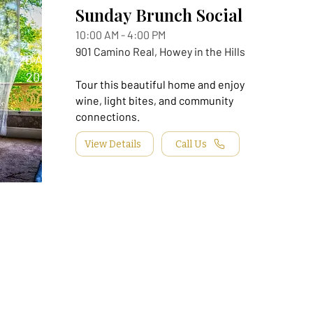
Sunday Brunch Social
10:00 AM - 4:00 PM
901 Camino Real, Howey in the Hills
20 Aug,
2026
Tour this beautiful home and enjoy
wine, light bites, and community
connections.
View Details
Call Us