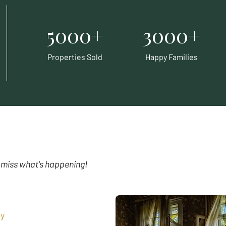
5000+
3000+
Properties Sold
Happy Families
 miss what's happening!
y