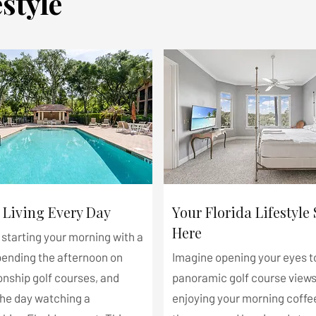
style
 Living Every Day
Your Florida Lifestyle 
Here
starting your morning with a
pending the afternoon on
Imagine opening your eyes t
nship golf courses, and
panoramic golf course views
the day watching a
enjoying your morning coffe