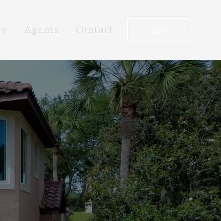
re
Agents
Contact
Login
R