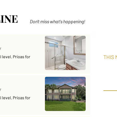
INE
Don't miss what's happening!
r
THIS
level. Prioas for
Put
Ch
r
THIS M
level. Prioas for
Aloha 