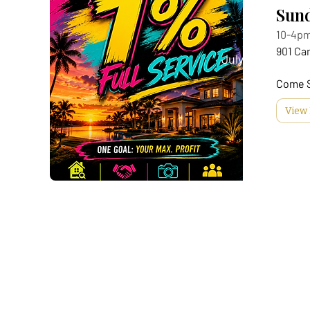
Sund
10-4p
901 Ca
July 29
Come 
View 