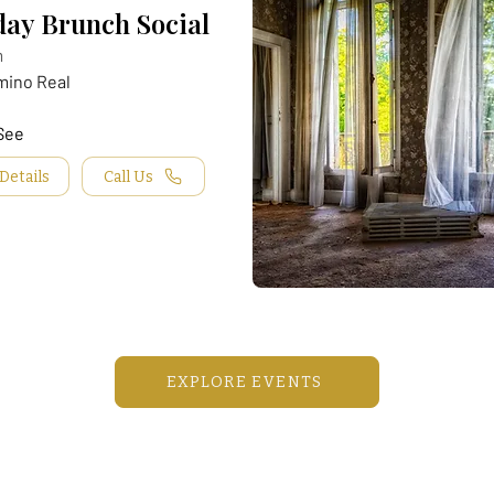
ay Brunch Social
m
mino Real
See
Details
Call Us
EXPLORE EVENTS