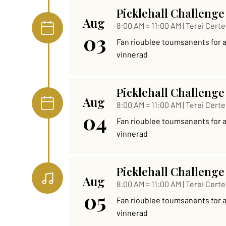
Picklehall Challenge
Aug
8:00 AM = 11:00 AM | Terei Certe
03
Fan rioublee toumsanents for al 
vinnerad
Picklehall Challenge
Aug
8:00 AM = 11:00 AM | Terei Certe
04
Fan rioublee toumsanents for al 
vinnerad
Picklehall Challenge
Aug
8:00 AM = 11:00 AM | Terei Certe
05
Fan rioublee toumsanents for al 
vinnerad