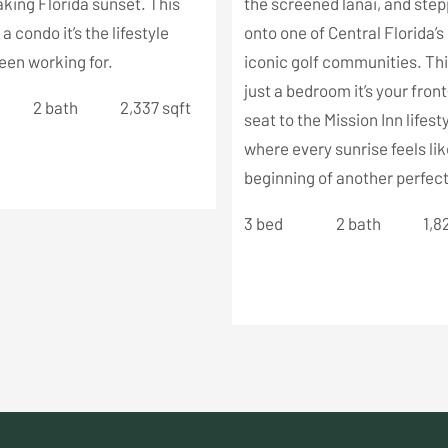
king Florida sunset. This
the screened lanai, and ste
t a condo it’s the lifestyle
onto one of Central Florida’
een working for.
iconic golf communities. This
just a bedroom it’s your fron
2 bath
2,337 sqft
seat to the Mission Inn lifesty
where every sunrise feels lik
beginning of another perfect
3 bed
2 bath
1,8