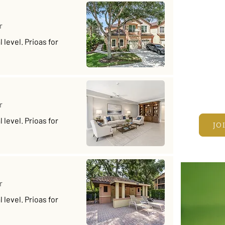
Fun • 
Take y
r
on real
level. Prioas for
and joi
Every 
prizes
JOIN T
r
level. Prioas for
JO
r
level. Prioas for