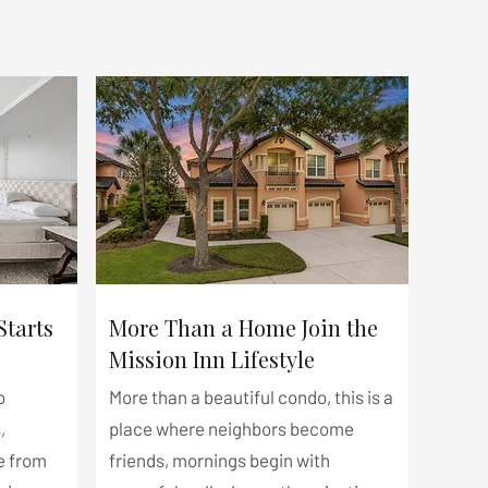
Starts
More Than a Home Join the
Mission Inn Lifestyle
o
More than a beautiful condo, this is a
,
place where neighbors become
e from
friends, mornings begin with