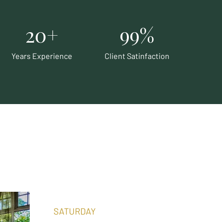
20+
99%
Years Experience
Client Satinfaction
SATURDAY