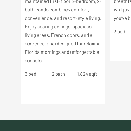
maintained first-floor 3-bedroom, 2-
breathta
bath condo combines comfort,
isn’t jus
convenience, and resort-style living.
you’ve b
Enjoy soaring ceilings, spacious
3 bed
living areas, French doors, and a
screened lanai designed for relaxing
Florida mornings and unforgettable
sunsets.
3 bed
2 bath
1,824 sqft