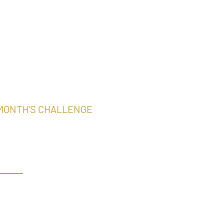
 MONTH'S CHALLENGE
ter Aloha
ampions
ONTH’S CHALLENGE
Putter Challenge