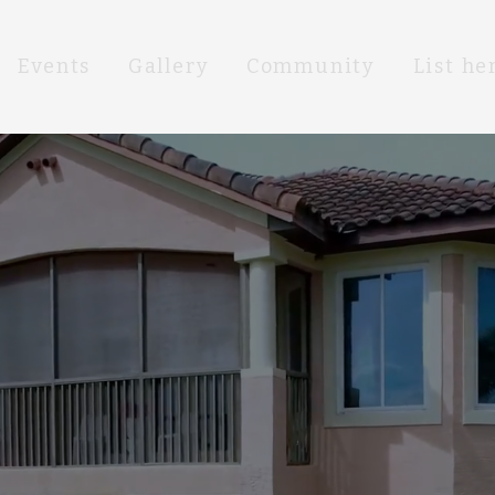
Events
Gallery
Community
List he
DREAM EATE